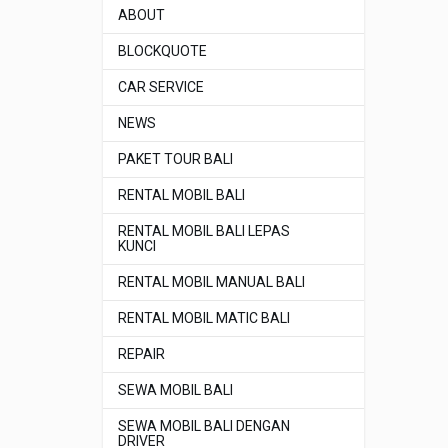
ABOUT
BLOCKQUOTE
CAR SERVICE
NEWS
PAKET TOUR BALI
RENTAL MOBIL BALI
RENTAL MOBIL BALI LEPAS
KUNCI
RENTAL MOBIL MANUAL BALI
RENTAL MOBIL MATIC BALI
REPAIR
SEWA MOBIL BALI
SEWA MOBIL BALI DENGAN
DRIVER