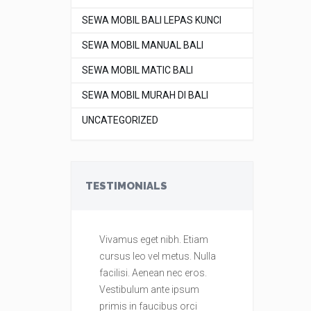
SEWA MOBIL BALI LEPAS KUNCI
SEWA MOBIL MANUAL BALI
SEWA MOBIL MATIC BALI
SEWA MOBIL MURAH DI BALI
UNCATEGORIZED
TESTIMONIALS
Vivamus eget nibh. Etiam
Vivamus eget
cursus leo vel metus. Nulla
cursus leo ve
facilisi. Aenean nec eros.
facilisi. Aene
Vestibulum ante ipsum
Vestibulum a
primis in faucibus orci
primis in fau