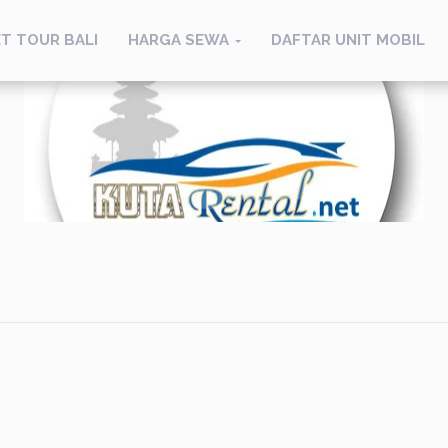
T TOUR BALI
HARGA SEWA
DAFTAR UNIT MOBIL