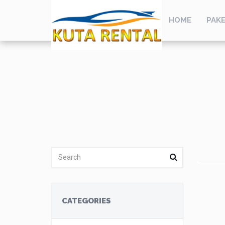
HOME
PAKE
CATEGORIES