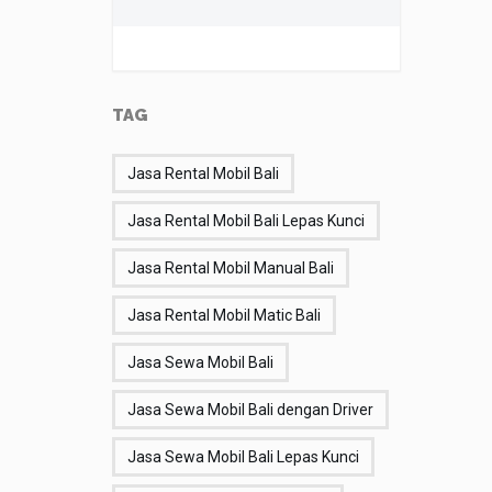
TAG
Jasa Rental Mobil Bali
Jasa Rental Mobil Bali Lepas Kunci
Jasa Rental Mobil Manual Bali
Jasa Rental Mobil Matic Bali
Jasa Sewa Mobil Bali
Jasa Sewa Mobil Bali dengan Driver
Jasa Sewa Mobil Bali Lepas Kunci