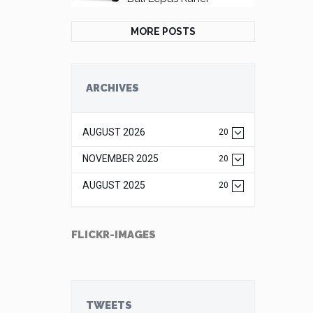
MORE POSTS
ARCHIVES
AUGUST 2026
20
NOVEMBER 2025
20
AUGUST 2025
20
FLICKR-IMAGES
TWEETS