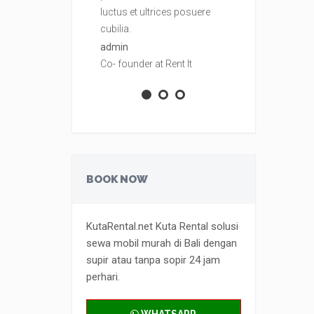
luctus et ultrices posuere
luctus et ult
cubilia.
cubilia.
admin
admin
Co- founder at Rent It
Co- founder at
BOOK NOW
KutaRental.net Kuta Rental solusi
sewa mobil murah di Bali dengan
supir atau tanpa sopir 24 jam
perhari.