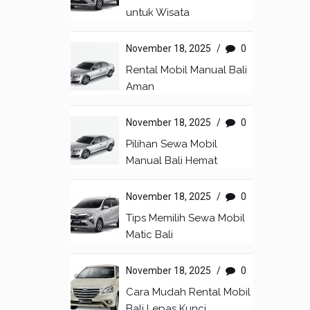
untuk Wisata
November 18, 2025
/
0
Rental Mobil Manual Bali
Aman
November 18, 2025
/
0
Pilihan Sewa Mobil
Manual Bali Hemat
November 18, 2025
/
0
Tips Memilih Sewa Mobil
Matic Bali
November 18, 2025
/
0
Cara Mudah Rental Mobil
Bali Lepas Kunci