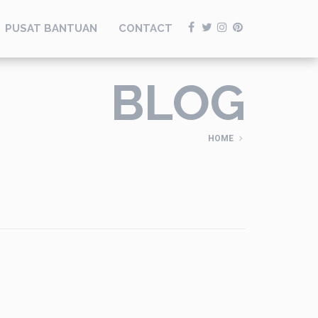
PUSAT BANTUAN
CONTACT
BLOG
HOME