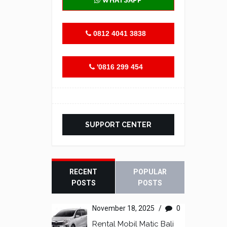
WHATSAPP
0812 4041 3838
'0816 299 454
SUPPORT CENTER
RECENT
POPULAR
POSTS
POSTS
November 18, 2025
/
0
Rental Mobil Matic Bali